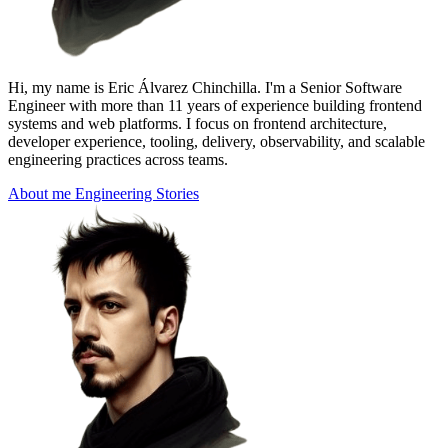
Hi, my name is Eric Álvarez Chinchilla. I'm a
Senior Software
Engineer
with more than 11 years of experience building frontend
systems and web platforms. I focus on frontend architecture,
developer experience, tooling, delivery, observability, and scalable
engineering practices across teams.
About me
Engineering Stories