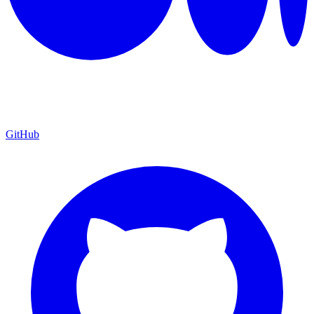
GitHub