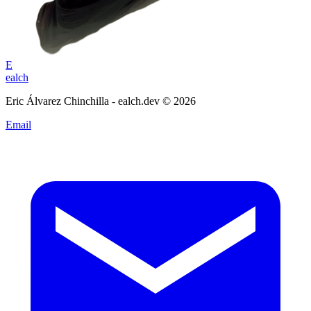
E
ealch
Eric Álvarez Chinchilla - ealch.dev © 2026
Email