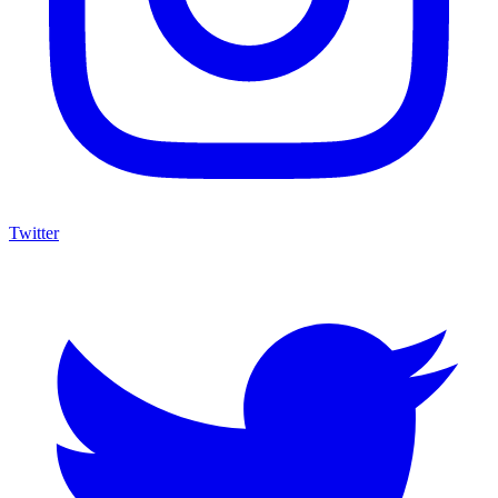
Twitter