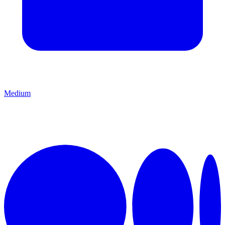
Medium