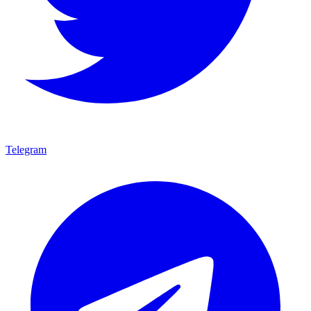
Telegram