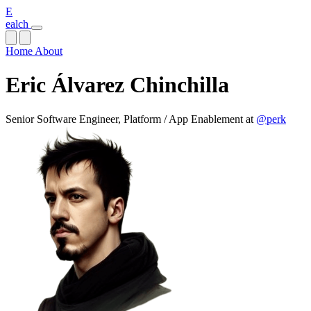
E
ealch
Home
About
Eric Álvarez Chinchilla
Senior Software Engineer, Platform / App Enablement at
@perk