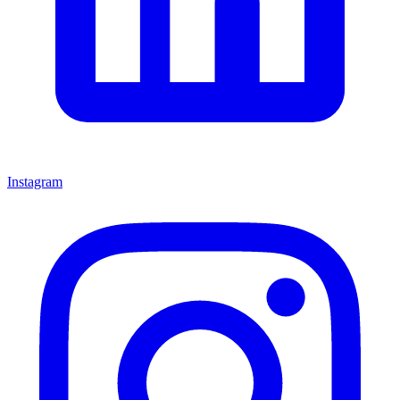
Instagram