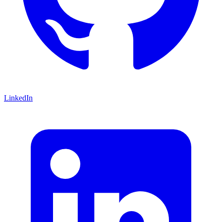
LinkedIn